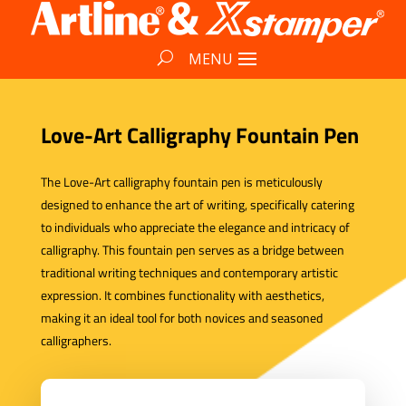
Love-Art Calligraphy Fountain Pen
The Love-Art calligraphy fountain pen is meticulously
designed to enhance the art of writing, specifically catering
to individuals who appreciate the elegance and intricacy of
calligraphy. This fountain pen serves as a bridge between
traditional writing techniques and contemporary artistic
expression. It combines functionality with aesthetics,
making it an ideal tool for both novices and seasoned
calligraphers.