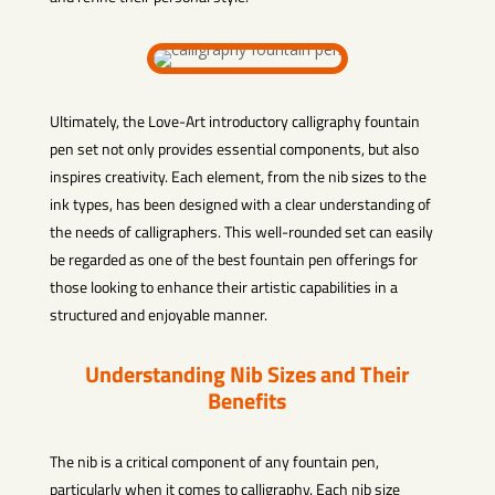
Ultimately, the Love-Art introductory calligraphy fountain
pen set not only provides essential components, but also
inspires creativity. Each element, from the nib sizes to the
ink types, has been designed with a clear understanding of
the needs of calligraphers. This well-rounded set can easily
be regarded as one of the best fountain pen offerings for
those looking to enhance their artistic capabilities in a
structured and enjoyable manner.
Understanding Nib Sizes and Their
Benefits
The nib is a critical component of any fountain pen,
particularly when it comes to calligraphy. Each nib size