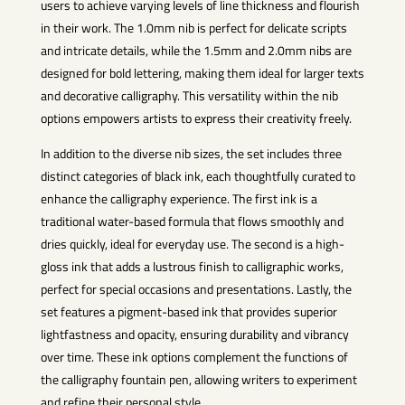
users to achieve varying levels of line thickness and flourish
in their work. The 1.0mm nib is perfect for delicate scripts
and intricate details, while the 1.5mm and 2.0mm nibs are
designed for bold lettering, making them ideal for larger texts
and decorative calligraphy. This versatility within the nib
options empowers artists to express their creativity freely.
In addition to the diverse nib sizes, the set includes three
distinct categories of black ink, each thoughtfully curated to
enhance the calligraphy experience. The first ink is a
traditional water-based formula that flows smoothly and
dries quickly, ideal for everyday use. The second is a high-
gloss ink that adds a lustrous finish to calligraphic works,
perfect for special occasions and presentations. Lastly, the
set features a pigment-based ink that provides superior
lightfastness and opacity, ensuring durability and vibrancy
over time. These ink options complement the functions of
the calligraphy fountain pen, allowing writers to experiment
and refine their personal style.