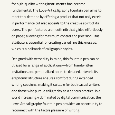
for high-quality writing instruments has become
fundamental. The Love-Art calligraphy fountain pen aims to
meet this demand by offering a product that not only excels
in performance but also appeals to the creative spirit of its
users. The pen features a smooth nib that glides effortlessly
on paper, allowing for maximum control and precision. This
attribute is essential for creating varied line thicknesses,
which is a hallmark of calligraphic styles.
Designed with versatility in mind, this fountain pen can be
utilized for a range of applications—from handwritten
invitations and personalized notes to detailed artwork. Its
ergonomic structure ensures comfort during extended
writing sessions, making it suitable for both casual writers
and those who pursue calligraphy as a serious practice. In a
world increasingly dominated by digital communication, the
Love-Art calligraphy fountain pen provides an opportunity to
reconnect with the tactile pleasure of writing.