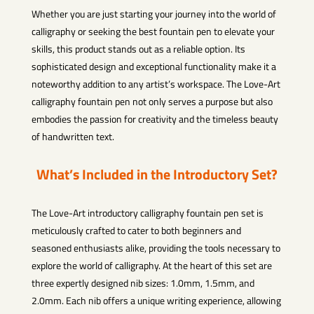
Whether you are just starting your journey into the world of
calligraphy or seeking the best fountain pen to elevate your
skills, this product stands out as a reliable option. Its
sophisticated design and exceptional functionality make it a
noteworthy addition to any artist’s workspace. The Love-Art
calligraphy fountain pen not only serves a purpose but also
embodies the passion for creativity and the timeless beauty
of handwritten text.
What’s Included in the Introductory Set?
The Love-Art introductory calligraphy fountain pen set is
meticulously crafted to cater to both beginners and
seasoned enthusiasts alike, providing the tools necessary to
explore the world of calligraphy. At the heart of this set are
three expertly designed nib sizes: 1.0mm, 1.5mm, and
2.0mm. Each nib offers a unique writing experience, allowing