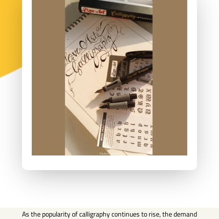
As the popularity of calligraphy continues to rise, the demand