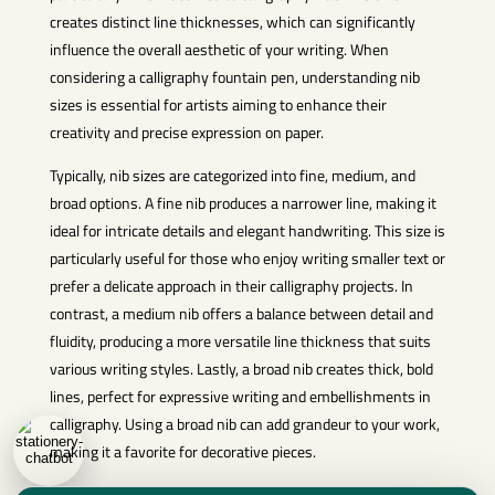
creates distinct line thicknesses, which can significantly
influence the overall aesthetic of your writing. When
considering a calligraphy fountain pen, understanding nib
sizes is essential for artists aiming to enhance their
creativity and precise expression on paper.
Typically, nib sizes are categorized into fine, medium, and
broad options. A fine nib produces a narrower line, making it
ideal for intricate details and elegant handwriting. This size is
particularly useful for those who enjoy writing smaller text or
prefer a delicate approach in their calligraphy projects. In
contrast, a medium nib offers a balance between detail and
fluidity, producing a more versatile line thickness that suits
various writing styles. Lastly, a broad nib creates thick, bold
lines, perfect for expressive writing and embellishments in
calligraphy. Using a broad nib can add grandeur to your work,
making it a favorite for decorative pieces.
Each nib size also contributes to the ink flow and overall