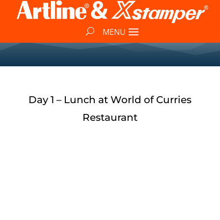
Day 1 – Lunch at World of Curries
Restaurant