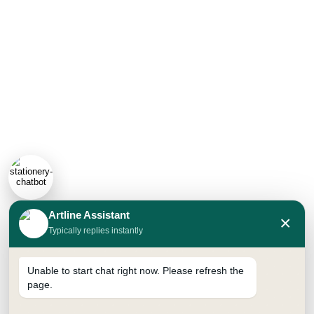
Artline Assistant
×
Typically replies instantly
Unable to start chat right now. Please refresh the
page.