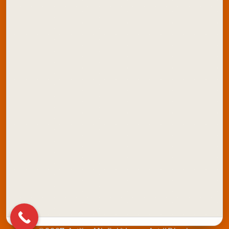
Explore Artline India:
School Stationery
Office Stationery
School Colours
Marker Products
Writing Instruments
Stamping Products