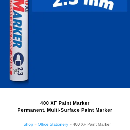
400 XF Paint Marker
Permanent, Multi-Surface Paint Marker
Shop
»
Office Stationery
» 400 XF Paint Marker