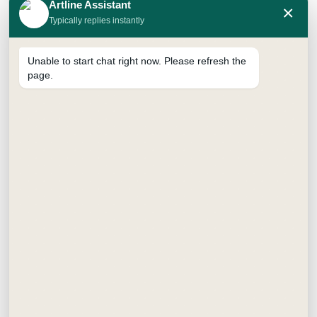
Artline Assistant
×
Shipper : 96 Packs
Typically replies instantly
SUPREME BRUSH PEN SET OF
24:
Inner : 12 Pack
Unable to start chat right now. Please refresh the
Shipper : 48 Packs
page.
SUPREME BRUSH PEN SET OF
36:
Inner : 12 Pack
Shipper : 24 Packs
FAQ
Frequently Asked