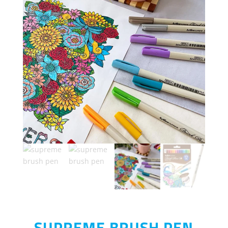
SUPREME BRUSH PEN