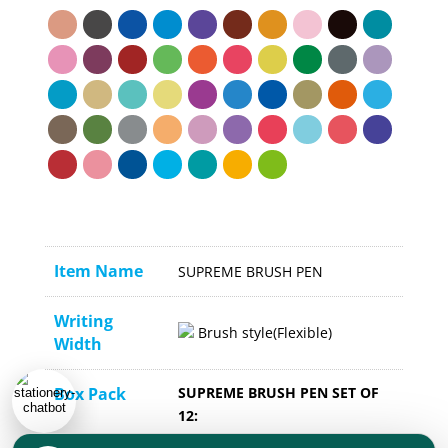
Item Name
SUPREME BRUSH PEN
Writing
Brush style(Flexible)
Width
Box Pack
SUPREME BRUSH PEN SET OF
12:
Inner : 12 Pack