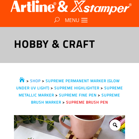
HOBBY & CRAFT

>
SHOP
>
SUPREME PERMANENT MARKER (GLOW
UNDER UV LIGHT)
>
SUPREME HIGHLIGHTER
>
SUPREME
METALLIC MARKER
>
SUPREME FINE PEN
>
SUPREME
BRUSH MARKER
>
SUPREME BRUSH PEN