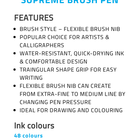
FEATURES
BRUSH STYLE – FLEXIBLE BRUSH NIB
POPULAR CHOICE FOR ARTISTS &
CALLIGRAPHERS
WATER-RESISTANT, QUICK-DRYING INK
& COMFORTABLE DESIGN
TRAINGULAR SHAPE GRIP FOR EASY
WRITING
FLEXIBLE BRUSH NIB CAN CREATE
FROM EXTRA-FINE TO MEDIUM LINE BY
CHANGING PEN PRESSURE
IDEAL FOR DRAWING AND COLOURING
Ink colours
48 colours