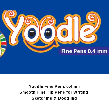
Yoodle Fine Pens 0.4mm
Smooth Fine Tip Pens for Writing,
Sketching & Doodling