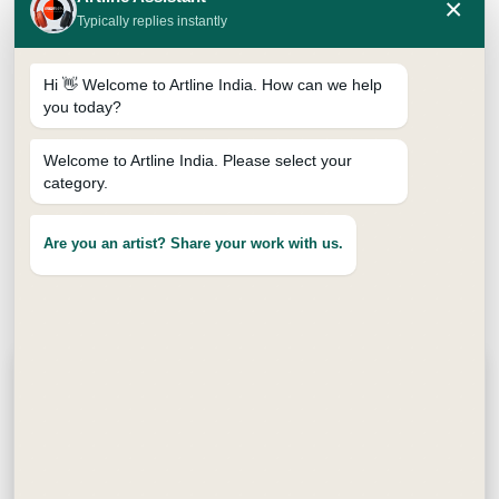
×
Typically replies instantly
Hi 👋 Welcome to Artline India. How can we help
you today?
Welcome to Artline India. Please select your
category.
Available Packs
Are you an artist? Share your work with us.
Pack of 10
Pack of 15
Pack of 25
Pack of 5
Description
Yoodle Fine Pens 0.4mm are smooth and reliable
fine pens made for everyday writing and creative
work. Each yoodle pen comes with a strong