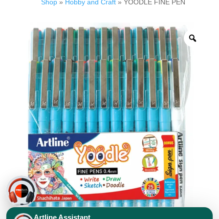
Shop
»
Hobby and Craft
» YOODLE FINE PEN
Artline Assistant