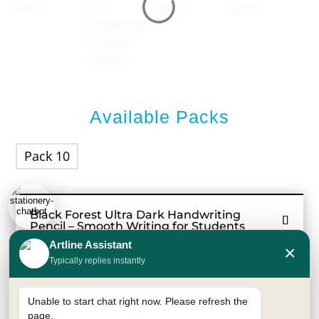
Available Packs
Pack 10
Black Forest Ultra Dark Handwriting
Pencil – Smooth Writing for Students
Artline Assistant
×
Black Forest Ultra Dark Pencil is designed for
Typically replies instantly
smooth and dark writing, making it an excellent
handwriting pencil for students and everyday
Unable to start chat right now. Please refresh the
use. The strong bonded graphite lead produces
page.