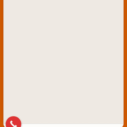
ONDC Store
Contact Us
Explore Artline India:
School Stationery
Office Stationery
School Colours
Marker Products
Writing Instruments
Stamping Products