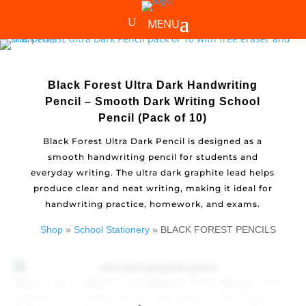
Black Forest Ultra Dark Handwriting
Pencil – Smooth Dark Writing School
Pencil (Pack of 10)
Black Forest Ultra Dark Pencil is designed as a
smooth handwriting pencil for students and
everyday writing. The ultra dark graphite lead helps
produce clear and neat writing, making it ideal for
handwriting practice, homework, and exams.
Shop
»
School Stationery
» BLACK FOREST PENCILS