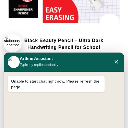
Black Beauty Pencil – Ultra Dark
Handwriting Pencil for School
Artline Assistant
×
Shop
»
School Stationery
» BLACK BEAUTY PENCIL
Typically replies instantly
Unable to start chat right now. Please refresh the
page.