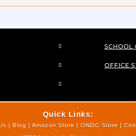
SCHOOL 
OFFICE 
Quick Links:
Us
|
Blog
|
Amazon Store
|
ONDC Store
|
Con