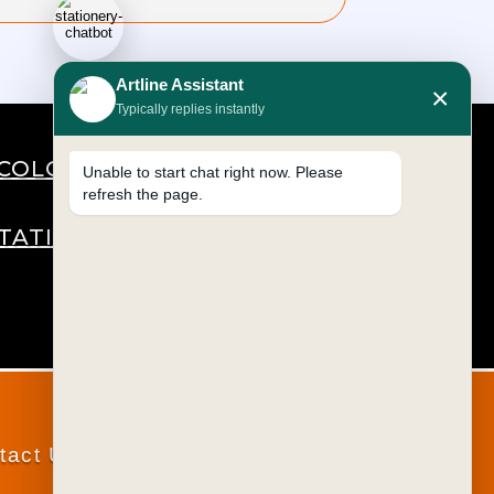
Artline Assistant
×
Typically replies instantly
COLOURS
Unable to start chat right now. Please
refresh the page.
STATIONERY
tact Us