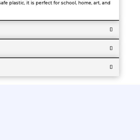
e plastic, it is perfect for school, home, art, and