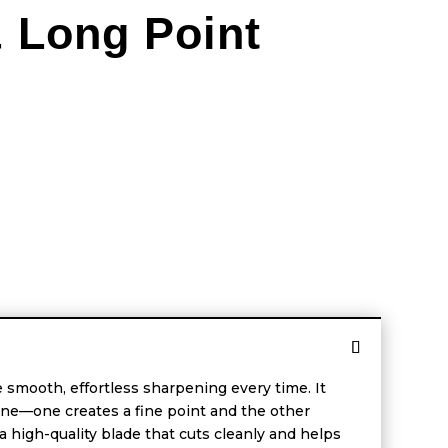
& Long Point
 smooth, effortless sharpening every time. It
ne—one creates a fine point and the other
 high-quality blade that cuts cleanly and helps