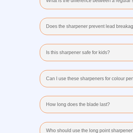
What is the difference between a regular
Does the sharpener prevent lead breaka
Is this sharpener safe for kids?
Can I use these sharpeners for colour pe
How long does the blade last?
Who should use the long point sharpener