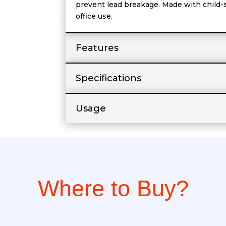
prevent lead breakage. Made with child-saf
office use.
Features
Specifications
Usage
Where to Buy?