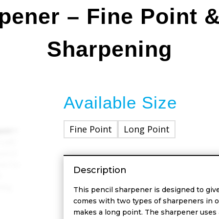
pener – Fine Point 
Sharpening
Available Size
Fine Point
Long Point
Description
This pencil sharpener is designed to give
comes with two types of sharpeners in o
makes a long point. The sharpener uses a