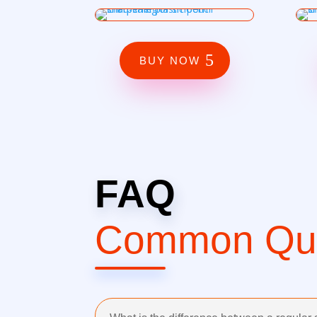
BUY NOW
FAQ
Common Que