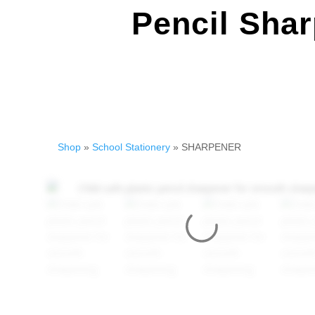
Pencil Shar
Shop
»
School Stationery
» SHARPENER