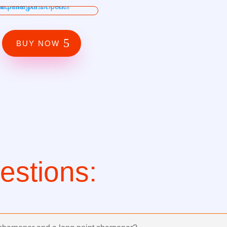
BUY NOW
stions: