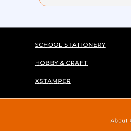
SCHOOL STATIONERY
HOBBY & CRAFT
XSTAMPER
About 