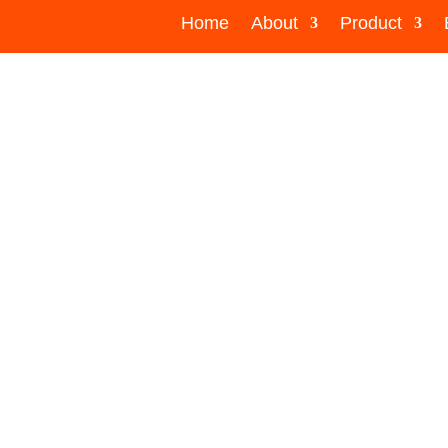
Home
About
Product