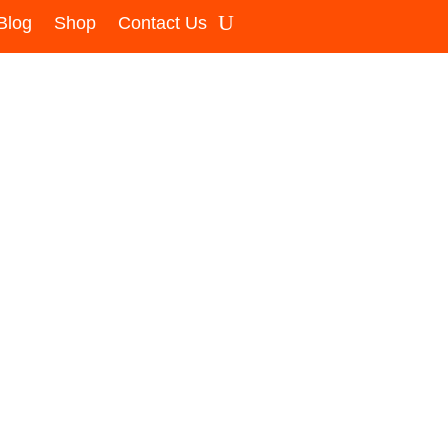
Blog
Shop
Contact Us