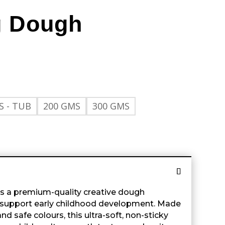
g Dough
S - TUB
200 GMS
300 GMS
s a premium-quality creative dough
d support early childhood development. Made
d safe colours, this ultra-soft, non-sticky