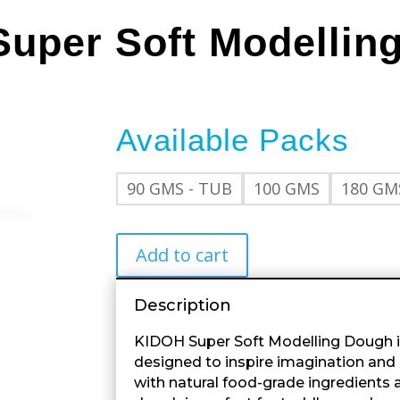
Super Soft Modellin
Available Packs
90 GMS - TUB
100 GMS
180 GM
Add to cart
Description
KIDOH Super Soft Modelling Dough i
designed to inspire imagination an
with natural food-grade ingredients an