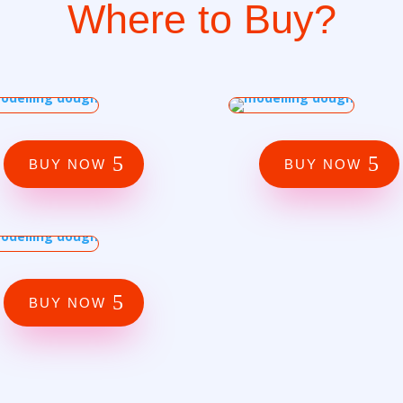
Where to Buy?
BUY NOW
BUY NOW
BUY NOW