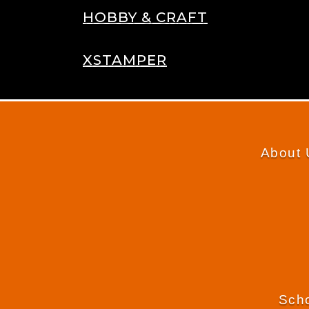
HOBBY & CRAFT
XSTAMPER
About 
Scho