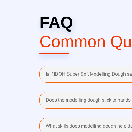
FAQ
Common Que
Is KIDOH Super Soft Modelling Dough saf
Does the modelling dough stick to hands 
What skills does modelling dough help de