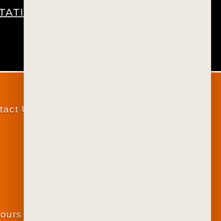
STATIONERY
tact Us
lours