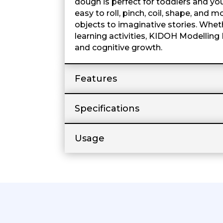
dough is perfect for toddlers and yo
easy to roll, pinch, coil, shape, and
objects to imaginative stories. Wheth
learning activities, KIDOH Modelling 
and cognitive growth.
Features
Specifications
Usage