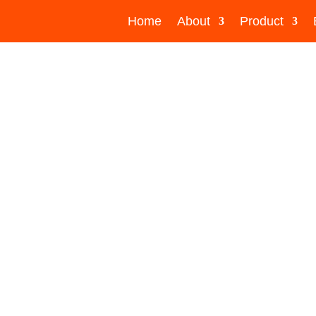
Home
About
Product