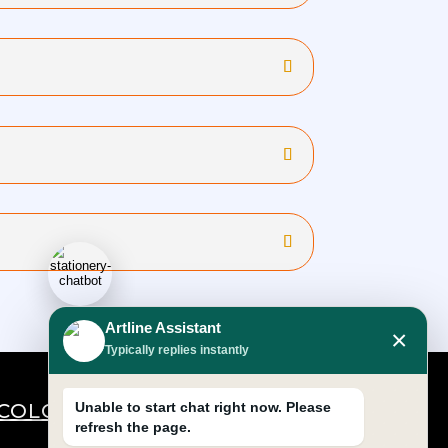
Artline Assistant
×
Typically replies instantly
COLOURS
Unable to start chat right now. Please
refresh the page.