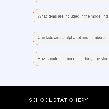
What items are included in the modellin
Can kids create alphabet and number sha
How should the modelling dough be store
SCHOOL STATIONERY