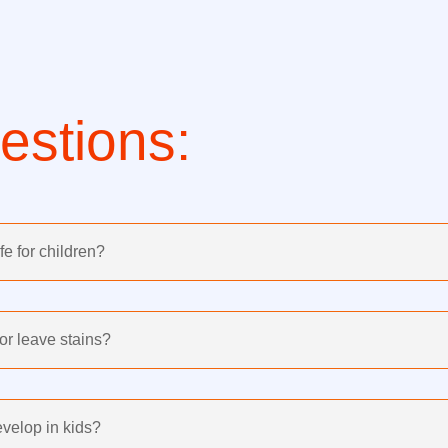
stions:
e for children?
or leave stains?
velop in kids?