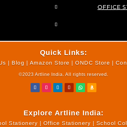
OFFICE 
Quick Links:
Us
|
Blog
|
Amazon Store
|
ONDC Store
|
Con
©2023 Artline India. All rights reserved.
Explore Artline India:
ol Stationery
|
Office Stationery
|
School Co