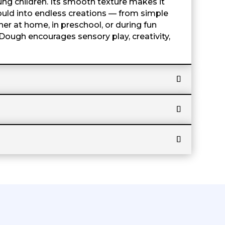
ung children. Its smooth texture makes it
 mould into endless creations — from simple
er at home, in preschool, or during fun
Dough encourages sensory play, creativity,