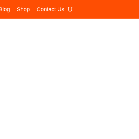
Blog
Shop
Contact Us