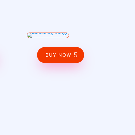
BUY NOW