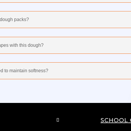
g dough packs?
pes with this dough?
d to maintain softness?
SCHOOL 