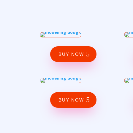
BUY NOW
BUY NOW