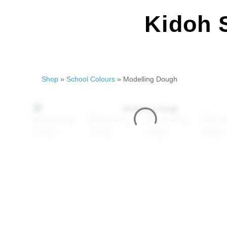
Kidoh 
Shop
»
School Colours
» Modelling Dough