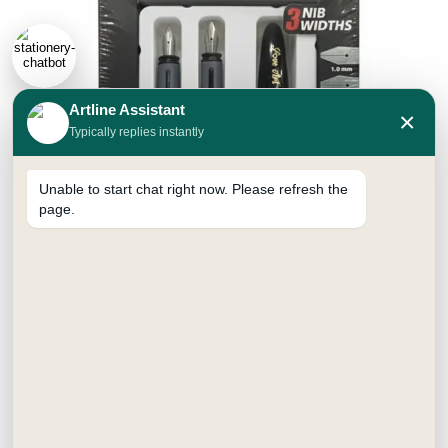
Artline Assistant
×
Typically replies instantly
Unable to start chat right now. Please refresh the
page.