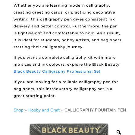
Whether you are learning modern calligraphy,
creating greeting cards, or practicing decorative
writing, this calligraphy pen gives consistent ink
delivery and better control. Furthermore, the pen
is lightweight and comfortable to hold. As a result,
it is ideal for students, hobby artists, and beginners
starting their calligraphy journey.
If you want a complete calligraphy kit with more
nib sizes and ink colours, explore the Black Beauty
Black Beauty Calligraphy Professional Set
.
If you are looking for a reliable calligraphy pen for
beginners, this introductory calligraphy set is a
great starting point.
Shop
»
Hobby and Craft
» CALLIGRAPHY FOUNTAIN PEN