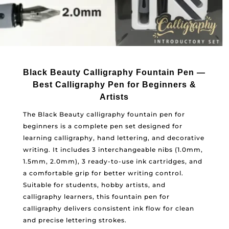
Black Beauty Calligraphy Fountain Pen —
Best Calligraphy Pen for Beginners &
Artists
The Black Beauty calligraphy fountain pen for
beginners is a complete pen set designed for
learning calligraphy, hand lettering, and decorative
writing. It includes 3 interchangeable nibs (1.0mm,
1.5mm, 2.0mm), 3 ready-to-use ink cartridges, and
a comfortable grip for better writing control.
Suitable for students, hobby artists, and
calligraphy learners, this fountain pen for
calligraphy delivers consistent ink flow for clean
and precise lettering strokes.