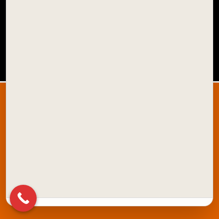
SCHOOL COLOURS
OFFICE STATIONERY
XSTAMPER
Quick Links:
About Us
Blog
Amazon Store
ONDC Store
Contact Us