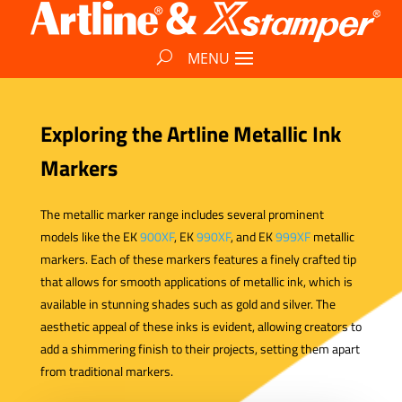
Exploring the Artline Metallic Ink
Markers
The metallic marker range includes several prominent
models like the EK
900XF
, EK
990XF
, and EK
999XF
metallic
markers. Each of these markers features a finely crafted tip
that allows for smooth applications of metallic ink, which is
available in stunning shades such as gold and silver. The
aesthetic appeal of these inks is evident, allowing creators to
add a shimmering finish to their projects, setting them apart
from traditional markers.