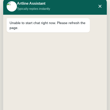
artwork or decorative lettering.
Artline Assistant
×
Typically replies instantly
Unable to start chat right now. Please refresh the
page.
Usability is further enhanced by the marker’s smooth flow
of paint, which allows for consistent application without
skipping. This feature is particularly beneficial in professional
environments where precision is vital. The plastic body paint
marker can be utilized on multiple surfaces, including wood,
metal, glass, and plastic. Its adaptability makes it ideal for
projects ranging from crafts in classrooms to practical
applications in warehouses and factories.
In summary, the plastic body paint marker stands out due to
its robust design, extensive color selection, and versatility
across different materials. Its performance and functionality
make it a valuable addition to both artistic endeavors and
practical tasks, catering effectively to the needs of