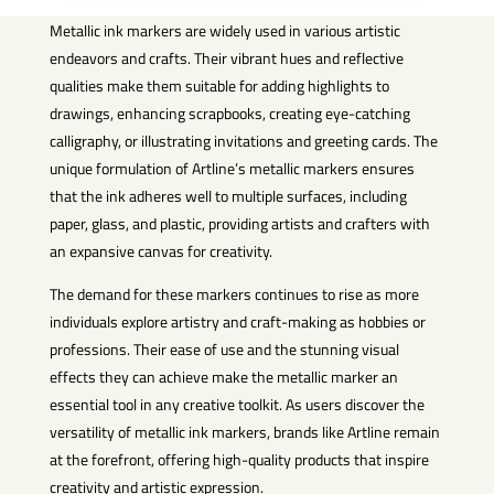
Metallic ink markers are widely used in various artistic
endeavors and crafts. Their vibrant hues and reflective
qualities make them suitable for adding highlights to
drawings, enhancing scrapbooks, creating eye-catching
calligraphy, or illustrating invitations and greeting cards. The
unique formulation of Artline’s metallic markers ensures
that the ink adheres well to multiple surfaces, including
paper, glass, and plastic, providing artists and crafters with
an expansive canvas for creativity.
The demand for these markers continues to rise as more
individuals explore artistry and craft-making as hobbies or
professions. Their ease of use and the stunning visual
effects they can achieve make the metallic marker an
essential tool in any creative toolkit. As users discover the
versatility of metallic ink markers, brands like Artline remain
at the forefront, offering high-quality products that inspire
creativity and artistic expression.