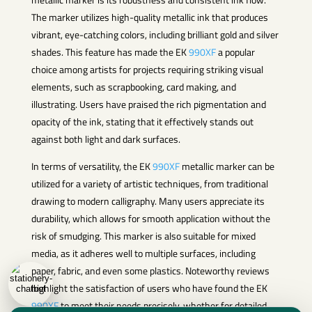
The marker utilizes high-quality metallic ink that produces
vibrant, eye-catching colors, including brilliant gold and silver
shades. This feature has made the EK
990XF
a popular
choice among artists for projects requiring striking visual
elements, such as scrapbooking, card making, and
illustrating. Users have praised the rich pigmentation and
opacity of the ink, stating that it effectively stands out
against both light and dark surfaces.
In terms of versatility, the EK
990XF
metallic marker can be
utilized for a variety of artistic techniques, from traditional
drawing to modern calligraphy. Many users appreciate its
durability, which allows for smooth application without the
risk of smudging. This marker is also suitable for mixed
media, as it adheres well to multiple surfaces, including
paper, fabric, and even some plastics. Noteworthy reviews
highlight the satisfaction of users who have found the EK
990XF
to meet their needs precisely, whether for detailed