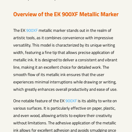
Overview of the EK
900XF
Metallic Marker
The EK
900XF
metallic marker stands out in the realm of
artistic tools, as it combines convenience with impressive
versatility. This model is characterized by its unique writing
width, featuring a fine tip that allows precise application of
metallic ink. It is designed to deliver a consistent and vibrant
line, making it an excellent choice for detailed work. The
smooth flow of its metallic ink ensures that the user
experiences minimal interruptions while drawing or writing,
which greatly enhances overall productivity and ease of use.
One notable feature of the EK
900XF
is its ability to write on
various surfaces. It is particularly effective on paper, plastic,
and even wood, allowing artists to explore their creativity
without limitations. The adhesive application of the metallic
ink allows for excellent adhesion and avoids smudging once