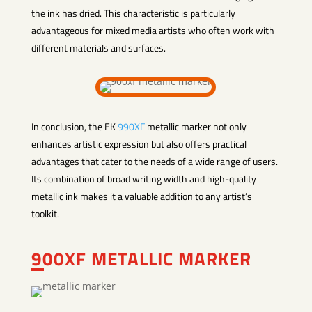
the ink has dried. This characteristic is particularly
advantageous for mixed media artists who often work with
different materials and surfaces.
In conclusion, the EK
990XF
metallic marker not only
enhances artistic expression but also offers practical
advantages that cater to the needs of a wide range of users.
Its combination of broad writing width and high-quality
metallic ink makes it a valuable addition to any artist’s
toolkit.
900XF METALLIC MARKER