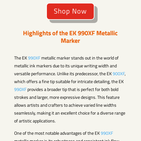
Shop Now
Highlights of the EK
990XF
Metallic
Marker
The EK
990XF
metallic marker stands out in the world of
metallic ink markers due to its unique writing width and
versatile performance. Unlike its predecessor, the EK
900XF
,
which offers a fine tip suitable for intricate detailing, the EK
990XF
provides a broader tip that is perfect for both bold
strokes and larger, more expressive designs. This feature
allows artists and crafters to achieve varied line widths
seamlessly, making it an excellent choice for a diverse range
of artistic applications.
One of the most notable advantages of the EK
990XF
metallic marker is its robustness and consistent ink flow.