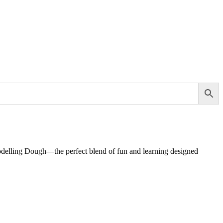
Modelling Dough—the perfect blend of fun and learning designed