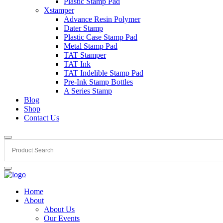
Plastic Stamp Pad
Xstamper
Advance Resin Polymer
Dater Stamp
Plastic Case Stamp Pad
Metal Stamp Pad
TAT Stamper
TAT Ink
TAT Indelible Stamp Pad
Pre-Ink Stamp Bottles
A Series Stamp
Blog
Shop
Contact Us
Home
About
About Us
Our Events