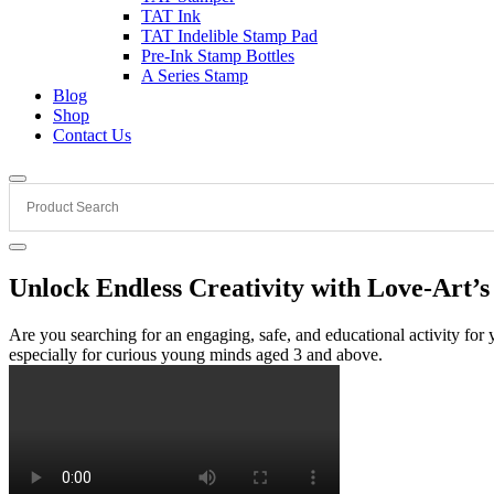
TAT Ink
TAT Indelible Stamp Pad
Pre-Ink Stamp Bottles
A Series Stamp
Blog
Shop
Contact Us
Unlock Endless Creativity with Love-Art’
Are you searching for an engaging, safe, and educational activity fo
especially for curious young minds aged 3 and above.