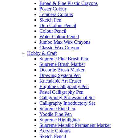
Broad & Fine Plastic Crayons
Poster Colour
Tempera Colours
Sketch Pen
Duo Colour Pencil
Colour Pencil
Water Colour Pencil
Jumbo Max Wax Crayons
Classic Wax Crayon
Hobby & Craft
Supreme Fine Brush Pen
Supreme Brush Marker
Decorite Brush Marker
Drawing System Pen
Kneadable Art Eraser
Ergoline Calligraphy Pen
Pastel Calligraphy Pen
Calligraphy Professional Set
Calligraphy Introductory Set
Supreme Fine Pen
Yoodle Fine Pen
Supreme Highlighter
Supreme Metallic Permanent Marker
Acrylic Colours
Sketch Pencil