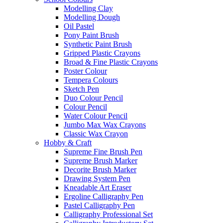
Modelling Clay
Modelling Dough
Oil Pastel
Pony Paint Brush
Synthetic Paint Brush
Gripped Plastic Crayons
Broad & Fine Plastic Crayons
Poster Colour
Tempera Colours
Sketch Pen
Duo Colour Pencil
Colour Pencil
Water Colour Pencil
Jumbo Max Wax Crayons
Classic Wax Crayon
Hobby & Craft
Supreme Fine Brush Pen
Supreme Brush Marker
Decorite Brush Marker
Drawing System Pen
Kneadable Art Eraser
Ergoline Calligraphy Pen
Pastel Calligraphy Pen
Calligraphy Professional Set