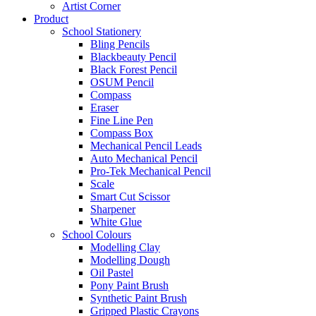
Artist Corner
Product
School Stationery
Bling Pencils
Blackbeauty Pencil
Black Forest Pencil
OSUM Pencil
Compass
Eraser
Fine Line Pen
Compass Box
Mechanical Pencil Leads
Auto Mechanical Pencil
Pro-Tek Mechanical Pencil
Scale
Smart Cut Scissor
Sharpener
White Glue
School Colours
Modelling Clay
Modelling Dough
Oil Pastel
Pony Paint Brush
Synthetic Paint Brush
Gripped Plastic Crayons