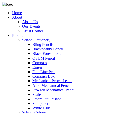
Home
About
About Us
Our Events
Artist Corner
Product
School Stationery
Bling Pencils
Blackbeauty Pencil
Black Forest Pencil
OSUM Pencil
Compass
Eraser
Fine Line Pen
Compass Box
Mechanical Pencil Leads
Auto Mechanical Pencil
Pro-Tek Mechanical Pencil
Scale
Smart Cut Scissor
Sharpener
White Glue
School Colours