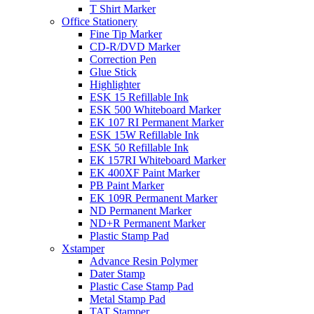
T Shirt Marker
Office Stationery
Fine Tip Marker
CD-R/DVD Marker
Correction Pen
Glue Stick
Highlighter
ESK 15 Refillable Ink
ESK 500 Whiteboard Marker
EK 107 RI Permanent Marker
ESK 15W Refillable Ink
ESK 50 Refillable Ink
EK 157RI Whiteboard Marker
EK 400XF Paint Marker
PB Paint Marker
EK 109R Permanent Marker
ND Permanent Marker
ND+R Permanent Marker
Plastic Stamp Pad
Xstamper
Advance Resin Polymer
Dater Stamp
Plastic Case Stamp Pad
Metal Stamp Pad
TAT Stamper