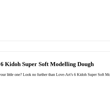
s 6 Kidoh Super Soft Modelling Dough
r your little one? Look no further than Love-Art’s 6 Kidoh Super Soft 