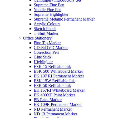
Calligraphy Introductory Set
Supreme Fine Pen
Yoodle Fine Pen
Supreme Highlighter
Supreme Metallic Permanent Marker
Acrylic Colours
Sketch Pencil
T Shirt Marker
Office Stationery
Fine Tip Marker
CD-R/DVD Marker
Correction Pen
Glue Stick
Highlighter
ESK 15 Refillable Ink
ESK 500 Whiteboard Marker
EK 107 RI Permanent Marker
ESK 15W Refillable Ink
ESK 50 Refillable Ink
EK 157RI Whiteboard Marker
EK 400XF Paint Marker
PB Paint Marker
EK 109R Permanent Marker
ND Permanent Marker
ND+R Permanent Marker