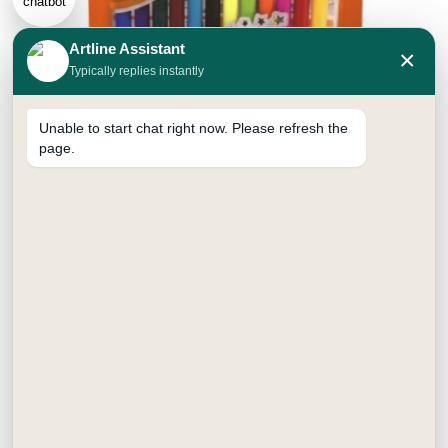
Artline Assistant
×
Typically replies instantly
Unable to start chat right now. Please refresh the
page.
Classic Sketch Pens
₹
35.00