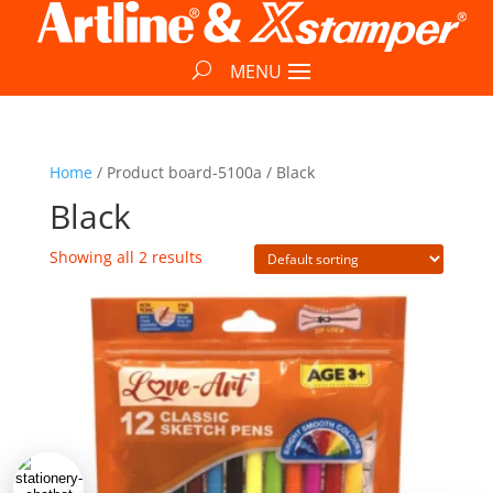
Home
/ Product board-5100a / Black
Black
Showing all 2 results