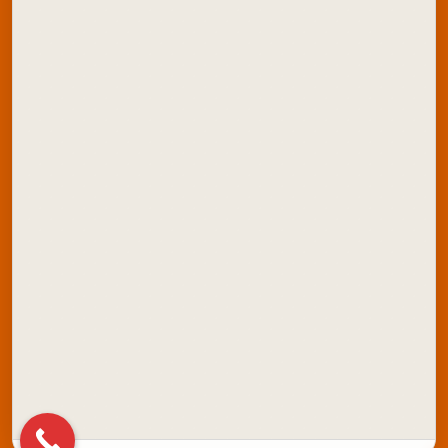
ONDC Store
Contact Us
Explore Artline India:
School Stationery
Office Stationery
School Colours
Marker Products
Writing Instruments
Stamping Products