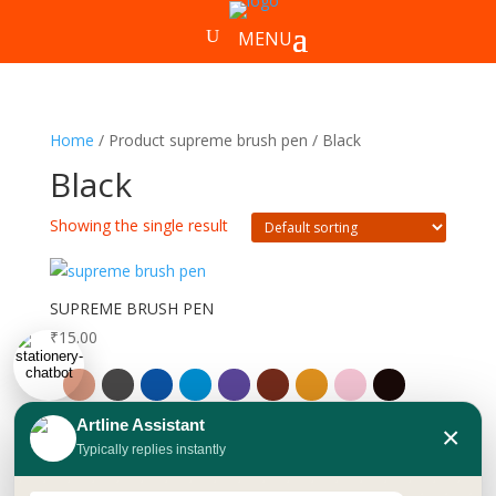
Home
/ Product supreme brush pen / Black
Black
Showing the single result
SUPREME BRUSH PEN
₹
15.00
Artline Assistant
×
Typically replies instantly