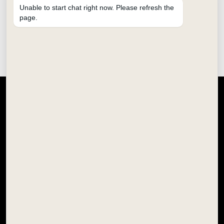
Unable to start chat right now. Please refresh the
page.
SCHOOL STATIONERY
HOBBY & CRAFT
SCHOOL COLOURS
OFFICE STATIONERY