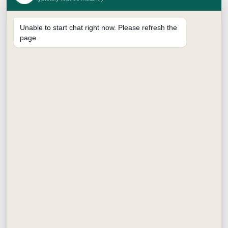
Unable to start chat right now. Please refresh the
page.
SUPREME BRUSH PEN
₹
15.00