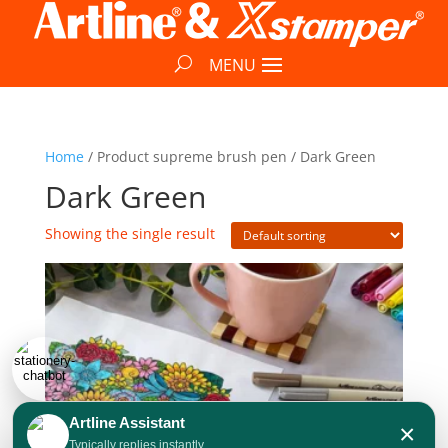
Home
/ Product supreme brush pen / Dark Green
Dark Green
Showing the single result
Artline Assistant
×
Typically replies instantly