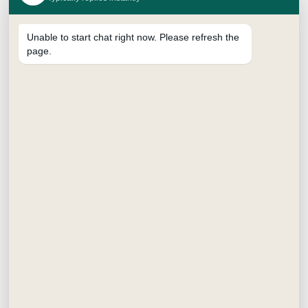
Unable to start chat right now. Please refresh the
page.
SUPREME BRUSH PEN
₹
15.00