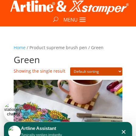
Home
/ Product supreme brush pen / Green
Green
Showing the single result
Artline Assistant
×
Typically replies instantly