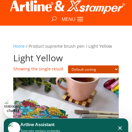
Home
/ Product supreme brush pen / Light Yellow
Light Yellow
Showing the single result
Artline Assistant
×
Typically replies instantly