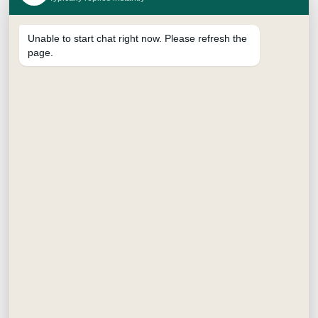
Unable to start chat right now. Please refresh the
page.
SUPREME BRUSH PEN
₹
15.00