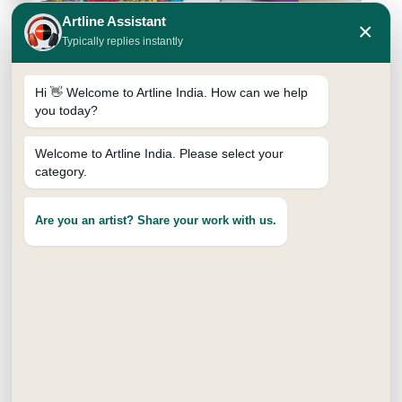
Artline Assistant
×
Typically replies instantly
Hi 👋 Welcome to Artline India. How can we help
you today?
Welcome to Artline India. Please select your
category.
SUPREME BRUSH PEN
₹
15.00
Are you an artist? Share your work with us.