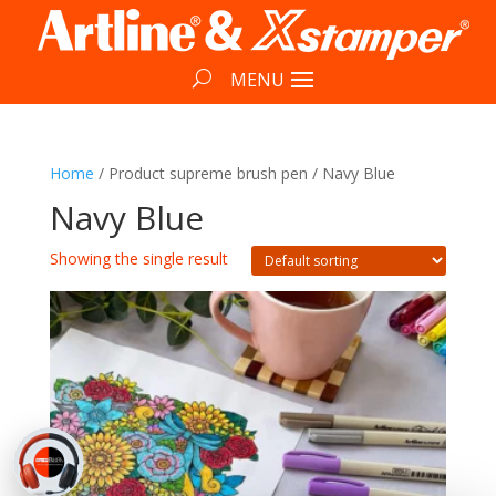
Home
/ Product supreme brush pen / Navy Blue
Navy Blue
Showing the single result