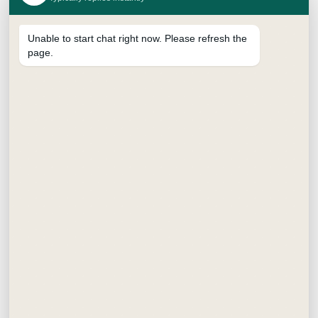
Unable to start chat right now. Please refresh the
page.
SUPREME BRUSH PEN
₹
15.00