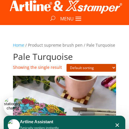
Home
/ Product supreme brush pen / Pale Turquoise
Pale Turquoise
Showing the single result
Artline Assistant
×
Typically replies instantly