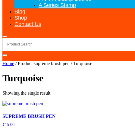
A Series Stamp
Blog
Shop
Contact Us
Home
/ Product supreme brush pen / Turquoise
Turquoise
Showing the single result
SUPREME BRUSH PEN
₹
15.00