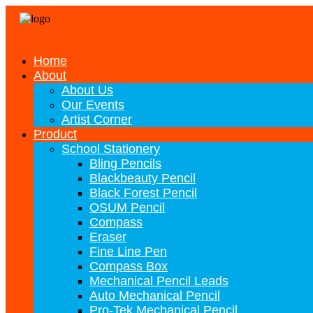
Home
About
About Us
Our Events
Artist Corner
Product
School Stationery
Bling Pencils
Blackbeauty Pencil
Black Forest Pencil
OSUM Pencil
Compass
Eraser
Fine Line Pen
Compass Box
Mechanical Pencil Leads
Auto Mechanical Pencil
Pro-Tek Mechanical Pencil