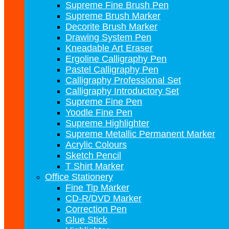
Supreme Fine Brush Pen
Supreme Brush Marker
Decorite Brush Marker
Drawing System Pen
Kneadable Art Eraser
Ergoline Calligraphy Pen
Pastel Calligraphy Pen
Calligraphy Professional Set
Calligraphy Introductory Set
Supreme Fine Pen
Yoodle Fine Pen
Supreme Highlighter
Supreme Metallic Permanent Marker
Acrylic Colours
Sketch Pencil
T Shirt Marker
Office Stationery
Fine Tip Marker
CD-R/DVD Marker
Correction Pen
Glue Stick