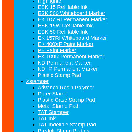
Highlighter
ESK 15 Refillable Ink
ESK 500 Whiteboard Marker
EK 107 RI Permanent Marker
ESK 15W Refillable Ink
ESK 50 Refillable Ink
EK 157RI Whiteboard Marker
EK 400XF Paint Marker
PB Paint Marker
EK 109R Permanent Marker
ND Permanent Marker
ND+R Permanent Marker
Plastic Stamp Pad
Xstamper
Advance Resin Polymer
Dater Stamp
Plastic Case Stamp Pad
Metal Stamp Pad
TAT Stamper
TAT Ink
TAT Indelible Stamp Pad
Pre-Ink Stamp Bottles