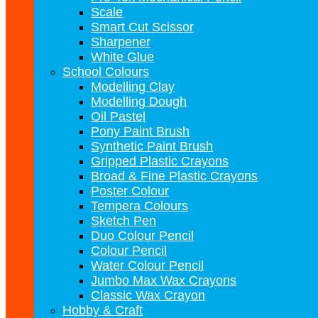
Scale
Smart Cut Scissor
Sharpener
White Glue
School Colours
Modelling Clay
Modelling Dough
Oil Pastel
Pony Paint Brush
Synthetic Paint Brush
Gripped Plastic Crayons
Broad & Fine Plastic Crayons
Poster Colour
Tempera Colours
Sketch Pen
Duo Colour Pencil
Colour Pencil
Water Colour Pencil
Jumbo Max Wax Crayons
Classic Wax Crayon
Hobby & Craft