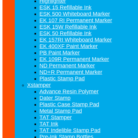
Highlighter
ESK 15 Refillable Ink
ESK 500 Whiteboard Marker
EK 107 RI Permanent Marker
ESK 15W Refillable Ink
ESK 50 Refillable Ink
EK 157RI Whiteboard Marker
EK 400XF Paint Marker
PB Paint Marker
EK 109R Permanent Marker
ND Permanent Marker
ND+R Permanent Marker
Plastic Stamp Pad
Xstamper
Advance Resin Polymer
Dater Stamp
Plastic Case Stamp Pad
Metal Stamp Pad
TAT Stamper
TAT Ink
TAT Indelible Stamp Pad
Pre-Ink Stamp Bottles