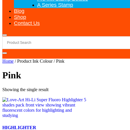
A Series Stamp
Blog
Shop
Contact Us
Home
/ Product Ink Colour / Pink
Pink
Showing the single result
HIGHLIGHTER