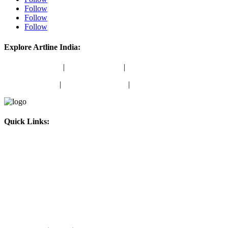
Follow
Follow
Follow
Explore Artline India:
School Stationery
|
Office Stationery
|
School Colours
Marker Products
|
Writing Instruments
|
Stamping Products
Quick Links:
About Us
Blog
Amazon Store
ONDC Store
Contact Us