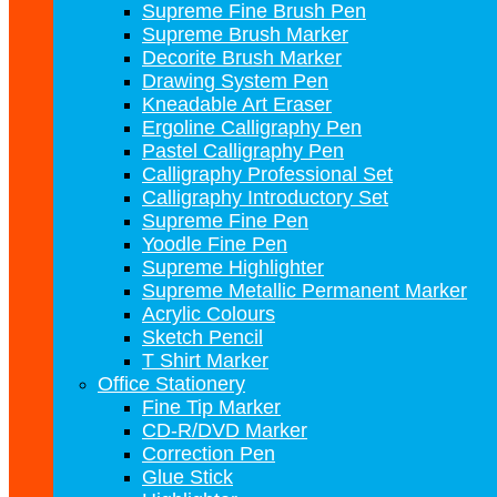
Supreme Fine Brush Pen
Supreme Brush Marker
Decorite Brush Marker
Drawing System Pen
Kneadable Art Eraser
Ergoline Calligraphy Pen
Pastel Calligraphy Pen
Calligraphy Professional Set
Calligraphy Introductory Set
Supreme Fine Pen
Yoodle Fine Pen
Supreme Highlighter
Supreme Metallic Permanent Marker
Acrylic Colours
Sketch Pencil
T Shirt Marker
Office Stationery
Fine Tip Marker
CD-R/DVD Marker
Correction Pen
Glue Stick