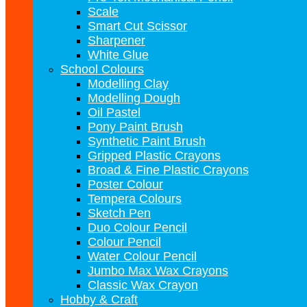
Scale
Smart Cut Scissor
Sharpener
White Glue
School Colours
Modelling Clay
Modelling Dough
Oil Pastel
Pony Paint Brush
Synthetic Paint Brush
Gripped Plastic Crayons
Broad & Fine Plastic Crayons
Poster Colour
Tempera Colours
Sketch Pen
Duo Colour Pencil
Colour Pencil
Water Colour Pencil
Jumbo Max Wax Crayons
Classic Wax Crayon
Hobby & Craft