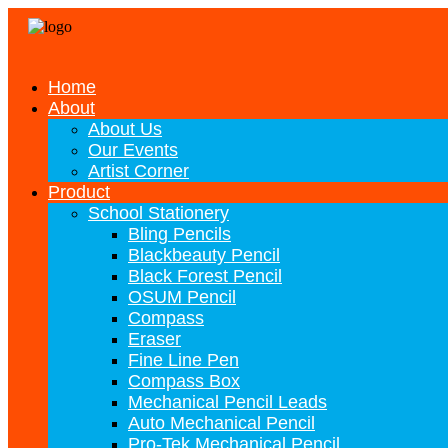
Home
About
About Us
Our Events
Artist Corner
Product
School Stationery
Bling Pencils
Blackbeauty Pencil
Black Forest Pencil
OSUM Pencil
Compass
Eraser
Fine Line Pen
Compass Box
Mechanical Pencil Leads
Auto Mechanical Pencil
Pro-Tek Mechanical Pencil