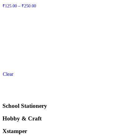
Price
₹
125.00
–
₹
250.00
range:
₹125.00
through
₹250.00
Clear
School Stationery
Hobby & Craft
Xstamper