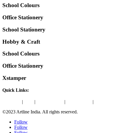
School Colours
Office Stationery
School Stationery
Hobby & Craft
School Colours
Office Stationery
Xstamper
Quick Links:
About Us
|
Blog
|
Amazon Store
|
ONDC Store
|
Contact Us
©2023 Artline India. All rights reserved.
Follow
Follow
Follow