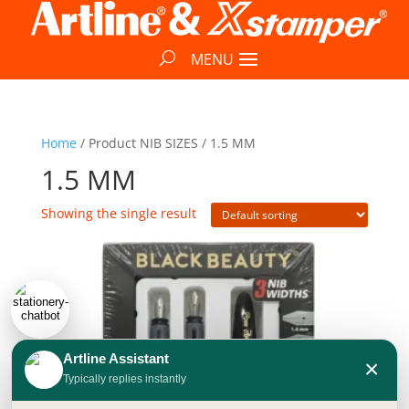
Home
/ Product NIB SIZES / 1.5 MM
1.5 MM
Showing the single result
Artline Assistant
×
Typically replies instantly