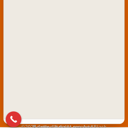
Contact Us
Explore Artline India:
School Stationery
Office Stationery
School Colours
Marker Products
Writing Instruments
Stamping Products
©2025 Artline India | Love-Art | Black Beauty. All rights reserved.