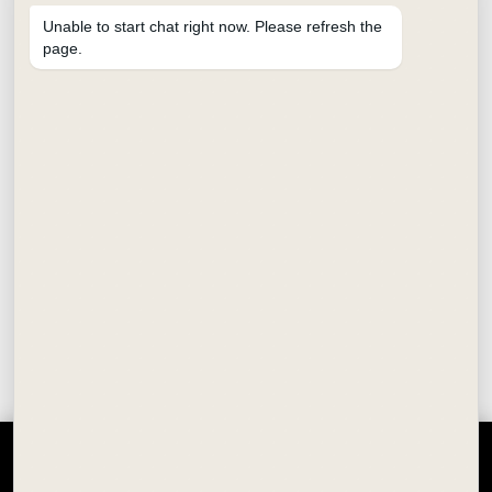
Unable to start chat right now. Please refresh the
page.
CALLIGRAPHY FOUNTAIN PEN
₹
350.00
SCHOOL STATIONERY