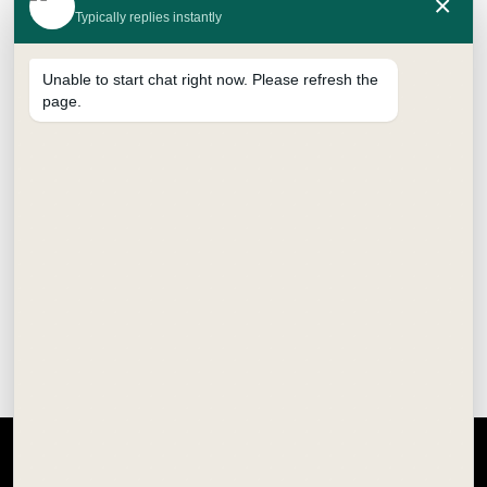
×
Typically replies instantly
Unable to start chat right now. Please refresh the
page.
CALLIGRAPHY FOUNTAIN PEN
₹
350.00