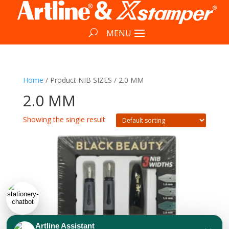
Home
/ Product NIB SIZES / 2.0 MM
2.0 MM
Showing the single result
Artline Assistant