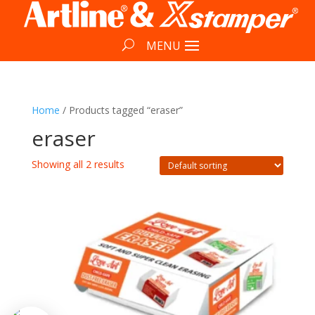
Home
/ Products tagged “eraser”
eraser
Showing all 2 results