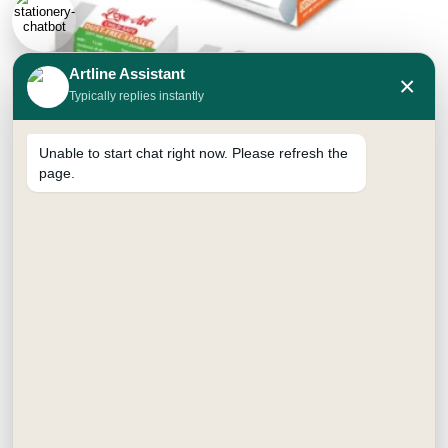
Artline Assistant
×
Typically replies instantly
Unable to start chat right now. Please refresh the
page.
ERASER
Price
₹
60.00
–
₹
100.00
range:
Jumbo
Small
₹60.00
through
₹100.00