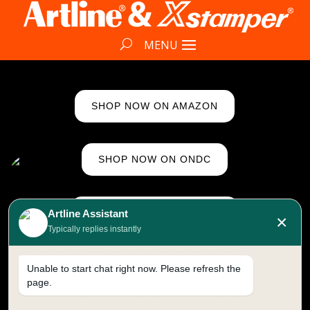
SHOP NOW ON AMAZON
SHOP NOW ON ONDC
SHOP NOW ON FLIPKART
Artline Assistant
×
Typically replies instantly
CONNECT ON WHATSAPP
Unable to start chat right now. Please refresh the
page.