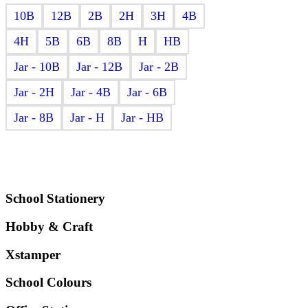
₹98.00
10B
12B
2B
2H
3H
4B
through
₹294.00
4H
5B
6B
8B
H
HB
Jar - 10B
Jar - 12B
Jar - 2B
Jar - 2H
Jar - 4B
Jar - 6B
Jar - 8B
Jar - H
Jar - HB
School Stationery
Hobby & Craft
Xstamper
School Colours