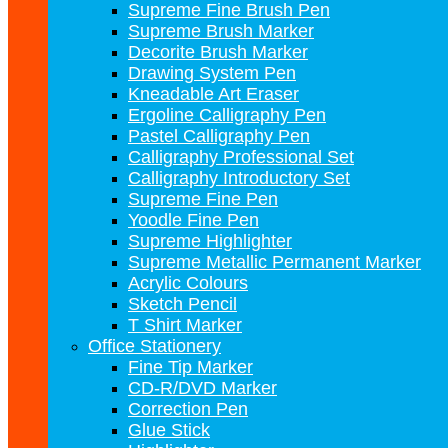
Supreme Fine Brush Pen
Supreme Brush Marker
Decorite Brush Marker
Drawing System Pen
Kneadable Art Eraser
Ergoline Calligraphy Pen
Pastel Calligraphy Pen
Calligraphy Professional Set
Calligraphy Introductory Set
Supreme Fine Pen
Yoodle Fine Pen
Supreme Highlighter
Supreme Metallic Permanent Marker
Acrylic Colours
Sketch Pencil
T Shirt Marker
Office Stationery
Fine Tip Marker
CD-R/DVD Marker
Correction Pen
Glue Stick