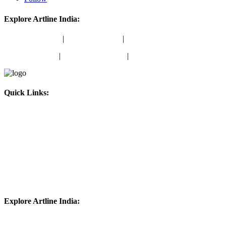
Explore Artline India:
School Stationery
|
Office Stationery
|
School Colours
Marker Products
|
Writing Instruments
|
Stamping Products
Quick Links:
About Us
Blog
Amazon Store
ONDC Store
Contact Us
Explore Artline India:
School Stationery