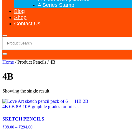
A Series Stamp
Blog
Shop
Contact Us
Home
/ Product Pencils / 4B
4B
Showing the single result
SKETCH PENCILS
Price
₹
98.00
–
₹
294.00
range: