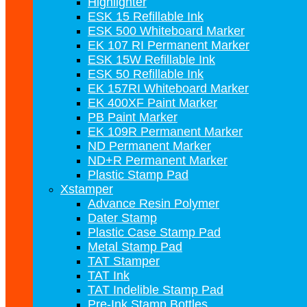
Highlighter
ESK 15 Refillable Ink
ESK 500 Whiteboard Marker
EK 107 RI Permanent Marker
ESK 15W Refillable Ink
ESK 50 Refillable Ink
EK 157RI Whiteboard Marker
EK 400XF Paint Marker
PB Paint Marker
EK 109R Permanent Marker
ND Permanent Marker
ND+R Permanent Marker
Plastic Stamp Pad
Xstamper
Advance Resin Polymer
Dater Stamp
Plastic Case Stamp Pad
Metal Stamp Pad
TAT Stamper
TAT Ink
TAT Indelible Stamp Pad
Pre-Ink Stamp Bottles