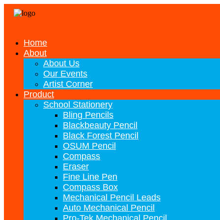
Home
About
About Us
Our Events
Artist Corner
Product
School Stationery
Bling Pencils
Blackbeauty Pencil
Black Forest Pencil
OSUM Pencil
Compass
Eraser
Fine Line Pen
Compass Box
Mechanical Pencil Leads
Auto Mechanical Pencil
Pro-Tek Mechanical Pencil