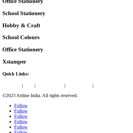
Office Stationery
School Stationery
Hobby & Craft
School Colours
Office Stationery
Xstamper
Quick Links:
About Us
|
Blog
|
Amazon Store
|
ONDC Store
|
Contact Us
©2023 Artline India. All rights reserved.
Follow
Follow
Follow
Follow
Follow
Follow