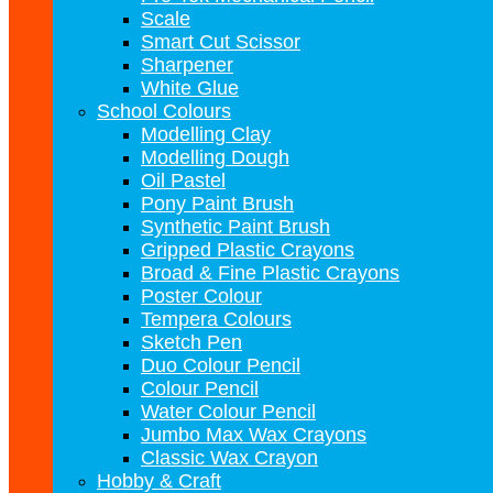
Scale
Smart Cut Scissor
Sharpener
White Glue
School Colours
Modelling Clay
Modelling Dough
Oil Pastel
Pony Paint Brush
Synthetic Paint Brush
Gripped Plastic Crayons
Broad & Fine Plastic Crayons
Poster Colour
Tempera Colours
Sketch Pen
Duo Colour Pencil
Colour Pencil
Water Colour Pencil
Jumbo Max Wax Crayons
Classic Wax Crayon
Hobby & Craft