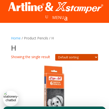
Home
/ Product Pencils / H
H
Showing the single result