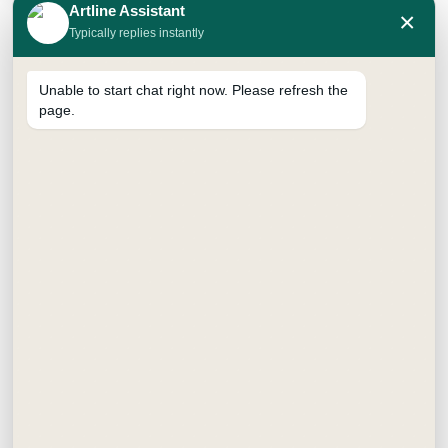
Artline Assistant
×
Typically replies instantly
Unable to start chat right now. Please refresh the
page.
SKETCH PENCILS
Price
₹
98.00
–
₹
294.00
range:
10B
12B
2B
2H
3H
4B
₹98.00
through
4H
5B
6B
8B
H
HB
₹294.00
Jar - 10B
Jar - 12B
Jar - 2B
Jar - 2H
Jar - 4B
Jar - 6B
Jar - 8B
Jar - H
Jar - HB