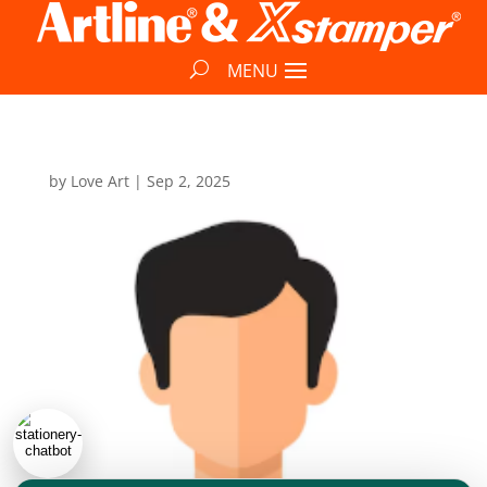
by
Love Art
|
Sep 2, 2025