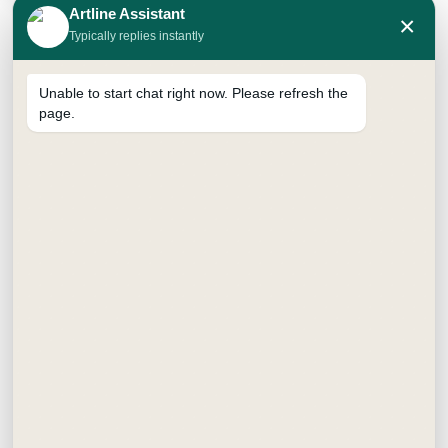
Artline Assistant
×
Typically replies instantly
Unable to start chat right now. Please refresh the
page.
I’ve used several calligraphy sets before, but this one
stands out. It works equally well for modern scripts
and classic italic fonts. Plus, it’s eco-friendly with the
ink converter!
Search
Recent Posts
DIY Tote Bag Painting Kit Ideas for Beginners, Kids
and Adults
How to Paint a Canvas Tote Bag at Home – Step by